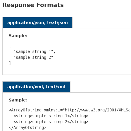
Response Formats
application/json, text/json
Sample:
[

  "sample string 1",

  "sample string 2"

application/xml, text/xml
Sample:
<ArrayOfstring xmlns:i="http://www.w3.org/2001/XMLSc
  <string>sample string 1</string>

  <string>sample string 2</string>
