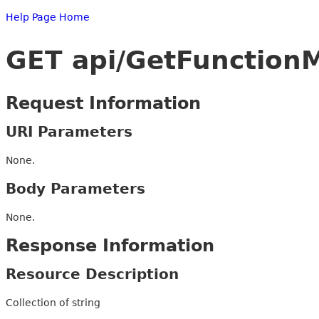
Help Page Home
GET api/GetFunctionM
Request Information
URI Parameters
None.
Body Parameters
None.
Response Information
Resource Description
Collection of string