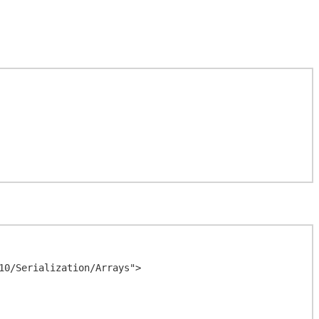
0/Serialization/Arrays">
