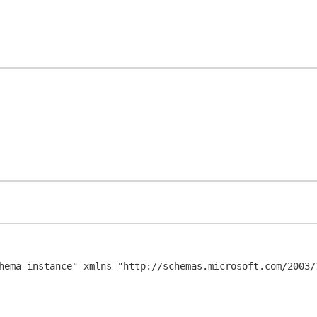
hema-instance" xmlns="http://schemas.microsoft.com/2003/1