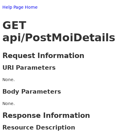
Help Page Home
GET
api/PostMoiDetails
Request Information
URI Parameters
None.
Body Parameters
None.
Response Information
Resource Description