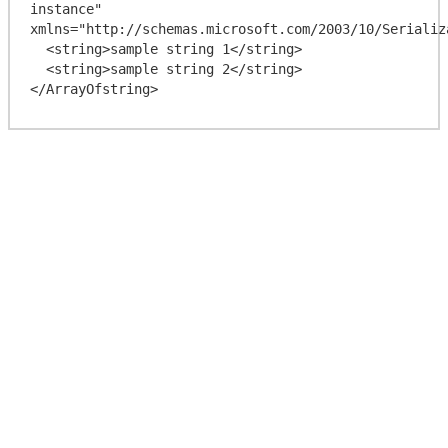
instance" 
xmlns="http://schemas.microsoft.com/2003/10/Serializa
  <string>sample string 1</string>

  <string>sample string 2</string>
