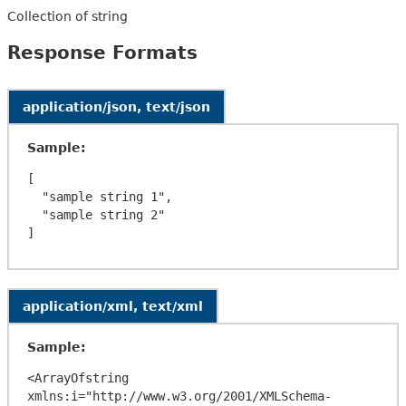
Collection of string
Response Formats
application/json, text/json
Sample:
[

  "sample string 1",

  "sample string 2"

application/xml, text/xml
Sample:
<ArrayOfstring 
xmlns:i="http://www.w3.org/2001/XMLSchema-