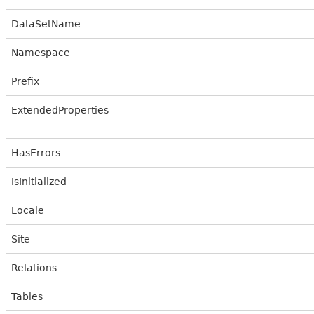
DataSetName
Namespace
Prefix
ExtendedProperties
HasErrors
IsInitialized
Locale
Site
Relations
Tables