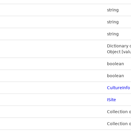
string
string
string
Dictionary 
Object [val
boolean
boolean
CultureInfo
ISite
Collection 
Collection 