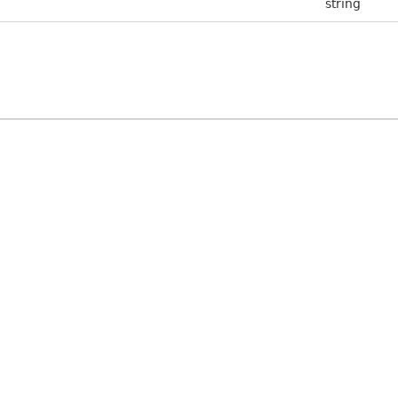
string