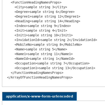
  <FunctionHeadingNamesProps>

    <City>sample string 3</City>

    <Degree>sample string 6</Degree>

    <Degree1>sample string 12</Degree1>

    <Heading>sample string 14</Heading>

    <Index>sample string 9</Index>

    <Init>sample string 4</Init>

    <Init1>sample string 10</Init1>

    <InvidationId>sample string 2</InvidationId>

    <MobileNo>sample string 8</MobileNo>

    <Name>sample string 5</Name>

    <Name1>sample string 11</Name1>

    <NameId>sample string 1</NameId>

    <Occupation>sample string 7</Occupation>

    <Occupation1>sample string 13</Occupation1>

  </FunctionHeadingNamesProps>

application/x-www-form-urlencoded