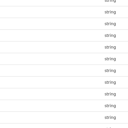
string
string
string
string
string
string
string
string
string
string
string