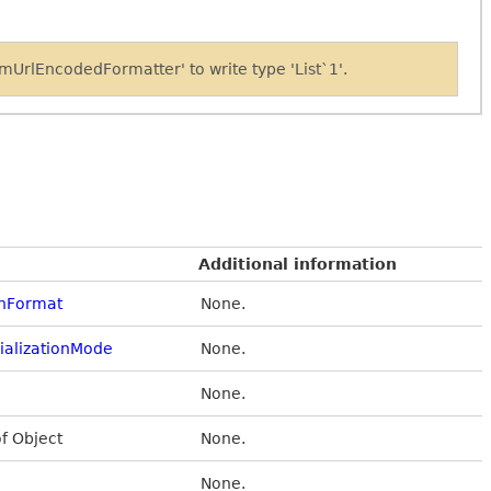
UrlEncodedFormatter' to write type 'List`1'.
Additional information
onFormat
None.
alizationMode
None.
None.
of Object
None.
None.