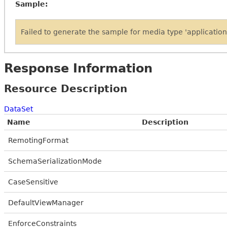
Sample:
Failed to generate the sample for media type 'applicati
Response Information
Resource Description
DataSet
Name
Description
RemotingFormat
SchemaSerializationMode
CaseSensitive
DefaultViewManager
EnforceConstraints