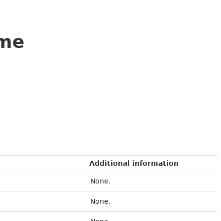
ame
Additional information
None.
None.