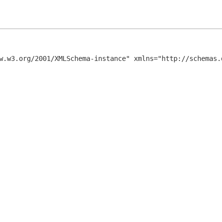
w.w3.org/2001/XMLSchema-instance" xmlns="http://schemas.d