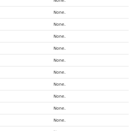
None.
None.
None.
None.
None.
None.
None.
None.
None.
None.
None.