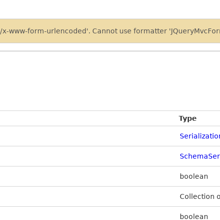
on/x-www-form-urlencoded'. Cannot use formatter 'JQueryMvcForm
Type
Serializati
SchemaSeri
boolean
Collection 
boolean