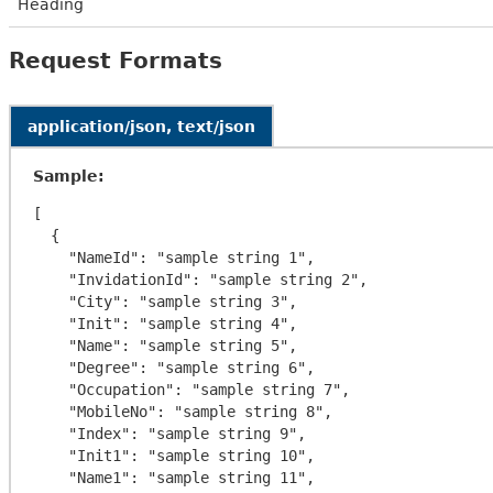
Heading
Request Formats
application/json, text/json
Sample:
[

  {

    "NameId": "sample string 1",

    "InvidationId": "sample string 2",

    "City": "sample string 3",

    "Init": "sample string 4",

    "Name": "sample string 5",

    "Degree": "sample string 6",

    "Occupation": "sample string 7",

    "MobileNo": "sample string 8",

    "Index": "sample string 9",

    "Init1": "sample string 10",

    "Name1": "sample string 11",
