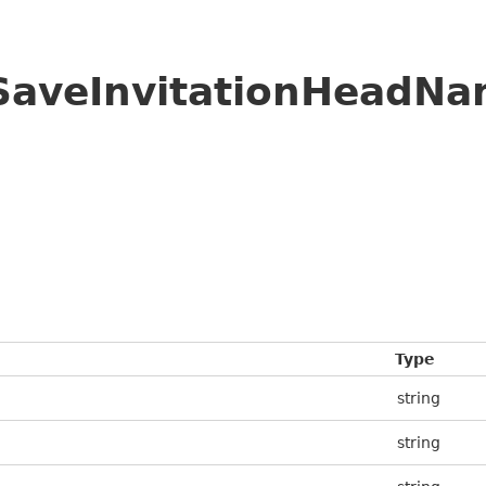
/SaveInvitationHeadN
Type
string
string