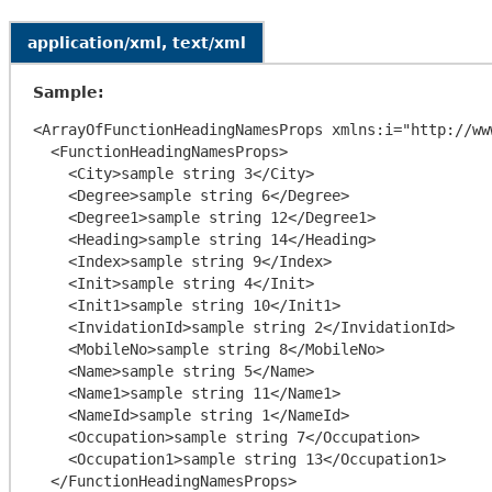
application/xml, text/xml
Sample:
<ArrayOfFunctionHeadingNamesProps xmlns:i="http://ww
  <FunctionHeadingNamesProps>

    <City>sample string 3</City>

    <Degree>sample string 6</Degree>

    <Degree1>sample string 12</Degree1>

    <Heading>sample string 14</Heading>

    <Index>sample string 9</Index>

    <Init>sample string 4</Init>

    <Init1>sample string 10</Init1>

    <InvidationId>sample string 2</InvidationId>

    <MobileNo>sample string 8</MobileNo>

    <Name>sample string 5</Name>

    <Name1>sample string 11</Name1>

    <NameId>sample string 1</NameId>

    <Occupation>sample string 7</Occupation>

    <Occupation1>sample string 13</Occupation1>

  </FunctionHeadingNamesProps>
