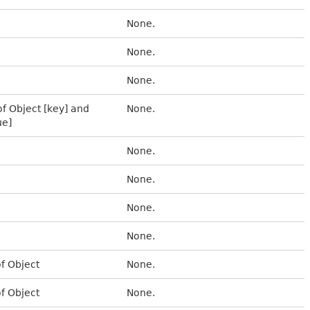
None.
None.
None.
of Object [key] and
None.
ue]
None.
None.
None.
None.
of Object
None.
of Object
None.