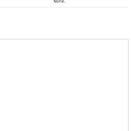
None.