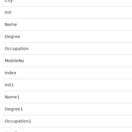
City
Init
Name
Degree
Occupation
MobileNo
Index
Init1
Name1
Degree1
Occupation1