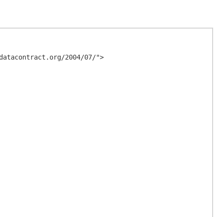
atacontract.org/2004/07/">
