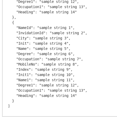
    "Degree1": "sample string 12",

    "Occupation1": "sample string 13",

    "Heading": "sample string 14"

  },

  {

    "NameId": "sample string 1",

    "InvidationId": "sample string 2",

    "City": "sample string 3",

    "Init": "sample string 4",

    "Name": "sample string 5",

    "Degree": "sample string 6",

    "Occupation": "sample string 7",

    "MobileNo": "sample string 8",

    "Index": "sample string 9",

    "Init1": "sample string 10",

    "Name1": "sample string 11",

    "Degree1": "sample string 12",

    "Occupation1": "sample string 13",

    "Heading": "sample string 14"

  }
