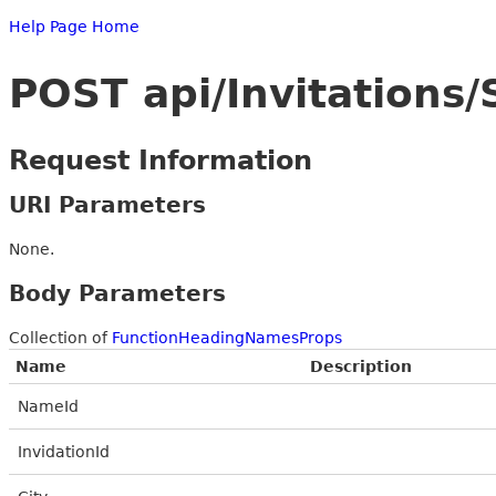
Help Page Home
POST api/Invitations
Request Information
URI Parameters
None.
Body Parameters
Collection of
FunctionHeadingNamesProps
Name
Description
NameId
InvidationId