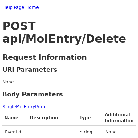
Help Page Home
POST
api/MoiEntry/Delete
Request Information
URI Parameters
None.
Body Parameters
SingleMoiEntryProp
Additional
Name
Description
Type
information
EventId
string
None.