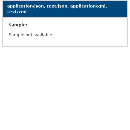
application/json, text/json, application/xml,
text/xml
Sample:
Sample not available.