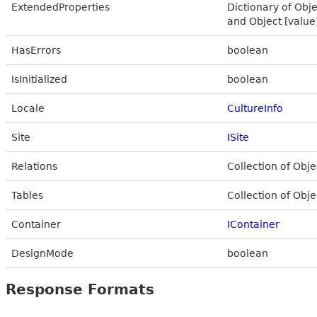
ExtendedProperties
Dictionary of Obje
and Object [value
HasErrors
boolean
IsInitialized
boolean
Locale
CultureInfo
Site
ISite
Relations
Collection of Obje
Tables
Collection of Obje
Container
IContainer
DesignMode
boolean
Response Formats