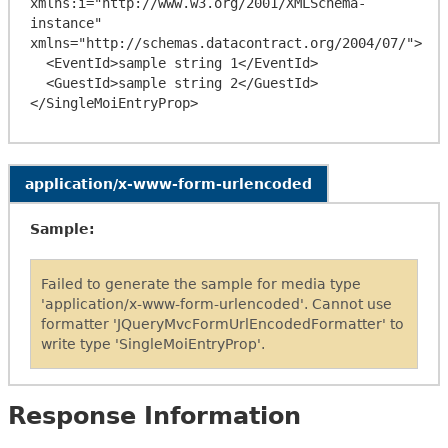
xmlns:i="http://www.w3.org/2001/XMLSchema-
instance" 
xmlns="http://schemas.datacontract.org/2004/07/">

  <EventId>sample string 1</EventId>

  <GuestId>sample string 2</GuestId>

application/x-www-form-urlencoded
Sample:
Failed to generate the sample for media type
'application/x-www-form-urlencoded'. Cannot use
formatter 'JQueryMvcFormUrlEncodedFormatter' to
write type 'SingleMoiEntryProp'.
Response Information