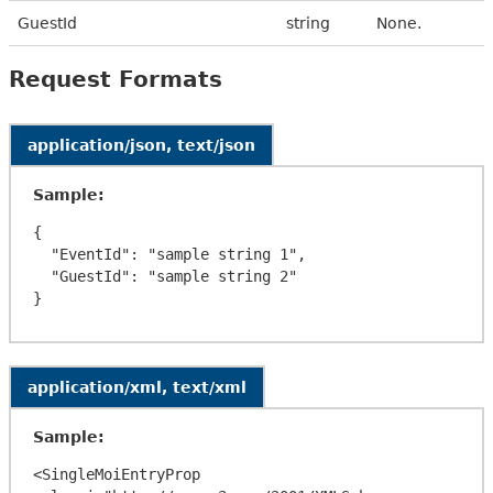
GuestId
string
None.
Request Formats
application/json, text/json
Sample:
{

  "EventId": "sample string 1",

  "GuestId": "sample string 2"

application/xml, text/xml
Sample:
<SingleMoiEntryProp 