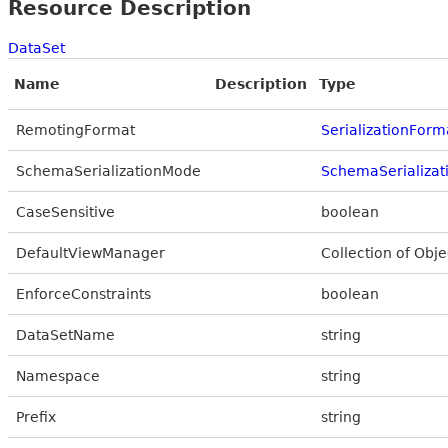
Resource Description
DataSet
Name
Description
Type
RemotingFormat
SerializationForm
SchemaSerializationMode
SchemaSerializa
CaseSensitive
boolean
DefaultViewManager
Collection of Obje
EnforceConstraints
boolean
DataSetName
string
Namespace
string
Prefix
string