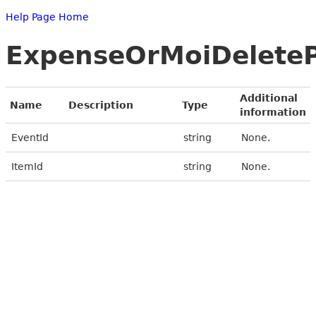
Help Page Home
ExpenseOrMoiDelete
Additional
Name
Description
Type
information
EventId
string
None.
ItemId
string
None.